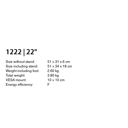
1222 | 22"
Size without stand:
51 × 31 x 6 cm
Size including stand:
51 × 34 x 18 cm
Weight including foot:
2.60 kg
Total weight:
3.80 kg
VESA mount:
10 × 10 cm
Energy efficiency:
F