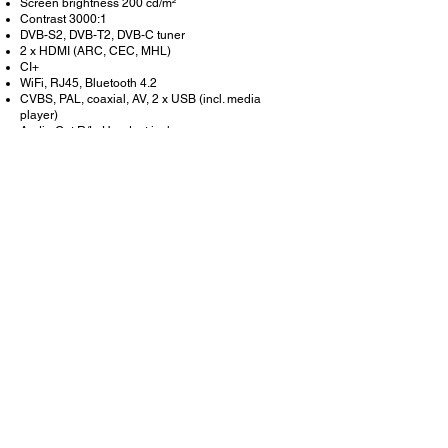
Screen brightness 200 cd/m²
Contrast 3000:1
DVB-S2, DVB-T2, DVB-C tuner
2 x HDMI (ARC, CEC, MHL)
CI+
WiFi, RJ45, Bluetooth 4.2
CVBS, PAL, coaxial, AV, 2 x USB (incl. media
player)
Audio Out R/L, Headset jack
Speakers 2 x 5 W
EPG Program Guide
9 - 32 V DC Input
Removable stand
Size without stand: 51 x 31 x 6 cm
Size with stand: 51 x 34 x 18 cm
Weight including stand: 2.6 kg
Scope of delivery
SELFSAT SMART LED TV 1222
Stand (removable)
IR remote control
12/24 V DC power supply
100 - 240 V AC EU power supply
User manual