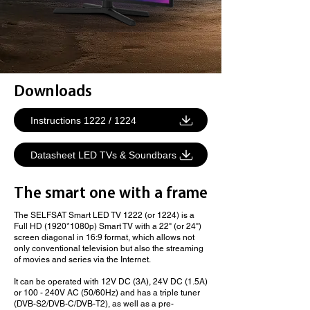
Downloads
Instructions 1222 / 1224
Datasheet LED TVs & Soundbars
The smart one with a frame
The SELFSAT Smart LED TV 1222 (or 1224) is a
Full HD (1920*1080p) Smart TV with a 22" (or 24")
screen diagonal in 16:9 format, which allows not
only conventional television but also the streaming
of movies and series via the Internet.
It can be operated with 12V DC (3A), 24V DC (1.5A)
or 100 - 240V AC (50/60Hz) and has a triple tuner
(DVB-S2/DVB-C/DVB-T2), as well as a pre-