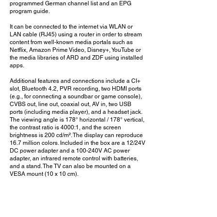
programmed German channel list and an EPG
program guide.
It can be connected to the internet via WLAN or
LAN cable (RJ45) using a router in order to stream
content from well-known media portals such as
Netflix, Amazon Prime Video, Disney+, YouTube or
the media libraries of ARD and ZDF using installed
apps.
Additional features and connections include a CI+
slot, Bluetooth 4.2, PVR recording, two HDMI ports
(e.g., for connecting a soundbar or game console),
CVBS out, line out, coaxial out, AV in, two USB
ports (including media player), and a headset jack.
The viewing angle is 178° horizontal / 178° vertical,
the contrast ratio is 4000:1, and the screen
brightness is 200 cd/m². The display can reproduce
16.7 million colors. Included in the box are a 12/24V
DC power adapter and a 100-240V AC power
adapter, an infrared remote control with batteries,
and a stand. The TV can also be mounted on a
VESA mount (10 x 10 cm).