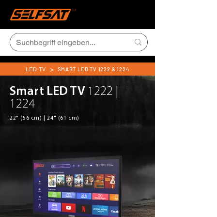
>
LED TV
SMART LED TV 1222 & 1224
Smart LED TV
1222 |
1224
22" (56 cm) | 24" (61 cm)