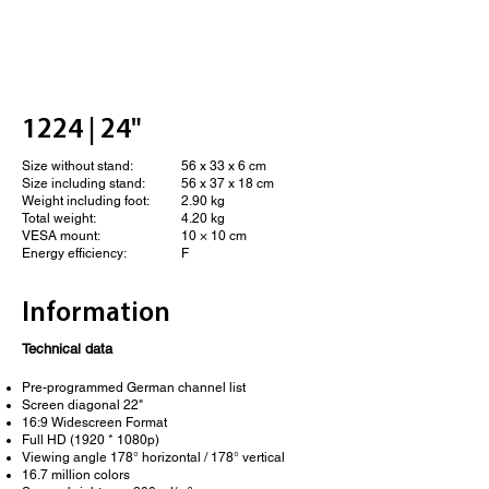
1224 | 24"
Size without stand:
56 x 33 x 6 cm
Size including stand:
56 x 37 x 18 cm
Weight including foot:
2.90 kg
Total weight:
4.20 kg
VESA mount:
10 × 10 cm
Energy efficiency:
F
Information
Technical data
Pre-programmed German channel list
Screen diagonal 22"
16:9 Widescreen Format
Full HD (1920 * 1080p)
Viewing angle 178° horizontal / 178° vertical
16.7 million colors