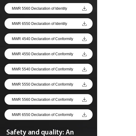
MWR 5560 Declaration of Identity
MWR 6550 Declaration of Identity
MWR 4540 Declaration of Conformity
MWR 4550 Declaration of Conformity
MWR 5540 Declaration of Conformity
MWR 5550 Declaration of Conformity
MWR 5560 Declaration of Conformity
MWR 6550 Declaration of Conformity
Safety and quality: An