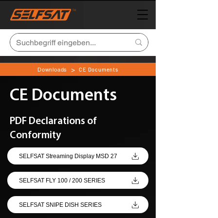
>
Downloads
CE Documents
CE Documents
PDF Declarations of
Conformity
SELFSAT Streaming Display MSD 27
SELFSAT FLY 100 / 200 SERIES
SELFSAT SNIPE DISH SERIES