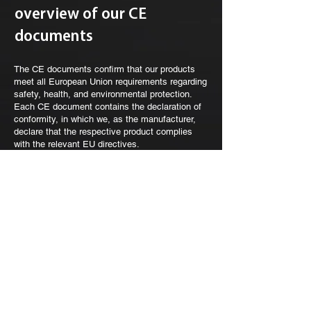
overview of our CE
documents
The CE documents confirm that our products
meet all European Union requirements regarding
safety, health, and environmental protection.
Each CE document contains the declaration of
conformity, in which we, as the manufacturer,
declare that the respective product complies
with the relevant EU directives.
These declarations contain information about
the respective product, the applicable standards
and guidelines, and official confirmation by a
responsible signatory. The CE marking on our
products guarantees that they are safe and
approved for the European market.
Legal Notice
|
Contact
|
Privacy Policy