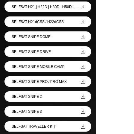
SELFSAT H21 | H22D | H30D | H50D | H50M
SELFSAT H21dCSS / H22dCSS
SELFSAT SNIPE DOME
SELFSAT SNIPE DRIVE
SELFSAT SNIPE MOBILE CAMP
SELFSAT SNIPE PRO / PRO MAX
SELFSAT SNIPE 2
SELFSAT SNIPE 3
SELFSAT TRAVELLER KIT