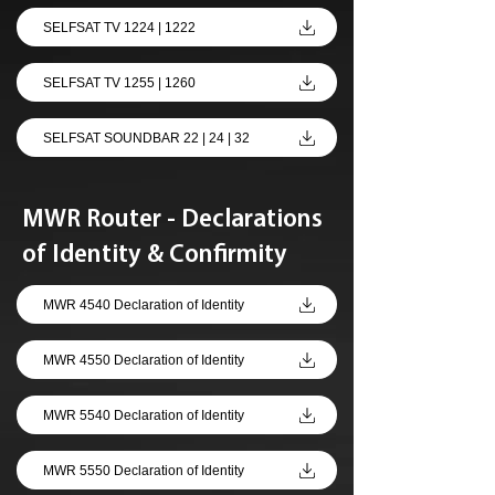
SELFSAT TV 1224 | 1222
SELFSAT TV 1255 | 1260
SELFSAT SOUNDBAR 22 | 24 | 32
MWR Router - Declarations
of Identity & Confirmity
MWR 4540 Declaration of Identity
MWR 4550 Declaration of Identity
MWR 5540 Declaration of Identity
MWR 5550 Declaration of Identity